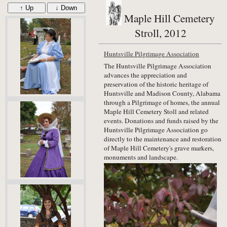
↑ Up
↓ Down
Maple Hill Cemetery
Stroll, 2012
Huntsville Pilgrimage Association
The Huntsville Pilgrimage Association
advances the appreciation and
preservation of the historic heritage of
Huntsville and Madison County, Alabama
through a Pilgrimage of homes, the annual
Maple Hill Cemetery Stoll and related
events. Donations and funds raised by the
Huntsville Pilgrimage Association go
directly to the maintenance and restoration
of Maple Hill Cemetery's grave markers,
monuments and landscape.