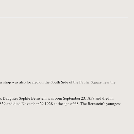
 shop was also located on the South Side of the Public Square near the
lle. Daughter Sophie Bernstein was born September 23,1857 and died in
859 and died November 29,1928 at the age of 68. The Bernstein's youngest