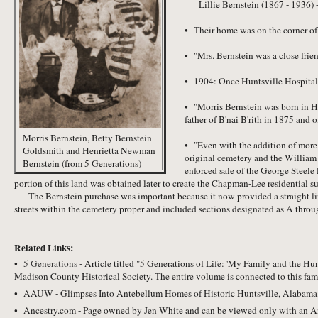
Lillie Bernstein (1867 - 1936) 
• Their home was on the corner o
• "Mrs. Bernstein was a close fri
• 1904: Once Huntsville Hospital 
• "Morris Bernstein was born in H
father of B'nai B'rith in 1875 and
Morris Bernstein, Betty Bernstein
• "Even with the addition of more 
Goldsmith and Henrietta Newman
original cemetery and the William 
Bernstein (from 5 Generations)
enforced sale of the George Steele 
portion of this land was obtained later to create the Chapman-Lee residential s
The Bernstein purchase was important because it now provided a straight line 
streets within the cemetery proper and included sections designated as A throu
Related Links:
•
5 Generations
- Article titled "5 Generations of Life: 'My Family and the 
Madison County Historical Society. The entire volume is connected to this fam
• AAUW - Glimpses Into Antebellum Homes of Historic Huntsville, Alabama, 
• Ancestry.com - Page owned by Jen White and can be viewed only with an A