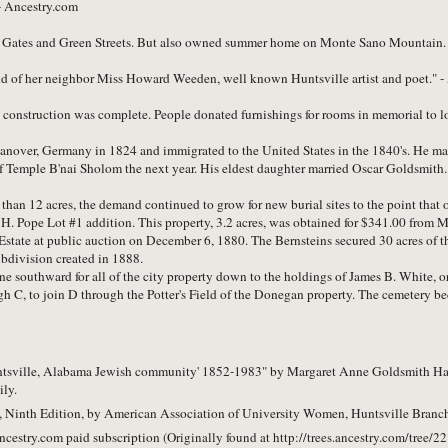
- Ancestry.com
f Gates and Green Streets. But also owned summer home on Monte Sano Mountain.
end of her neighbor Miss Howard Weeden, well known Huntsville artist and poet.
construction was complete. People donated furnishings for rooms in memorial to l
anover, Germany in 1824 and immigrated to the United States in the 1840's. He ma
 of Temple B'nai Sholom the next year. His eldest daughter married Oscar Goldsmith.
than 12 acres, the demand continued to grow for new burial sites to the point that 
H. Pope Lot #1 addition. This property, 3.2 acres, was obtained for $341.00 from 
Estate at public auction on December 6, 1880. The Bernsteins secured 30 acres of th
ubdivision created in 1888.
southward for all of the city property down to the holdings of James B. White, or
gh C, to join D through the Potter's Field of the Donegan property. The cemetery b
Huntsville, Alabama Jewish community' 1852-1983" by Margaret Anne Goldsmith Han
ily.
Ninth Edition, by American Association of University Women, Huntsville Branch
ncestry.com paid subscription
(Originally found at http://trees.ancestry.com/tree