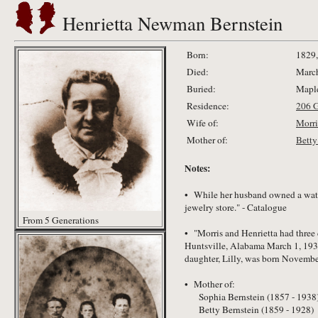
Henrietta Newman Bernstein
Born:
1829,
Died:
March
Buried:
Maple
Residence:
206 
Wife of:
Morri
Mother of:
Betty
Notes:
• While her husband owned a watch
jewelry store." - Catalogue
From 5 Generations
• "Morris and Henrietta had three
Huntsville, Alabama March 1, 1938
daughter, Lilly, was born Novembe
• Mother of:
Sophia Bernstein (1857 - 1938
Betty Bernstein (1859 - 1928)