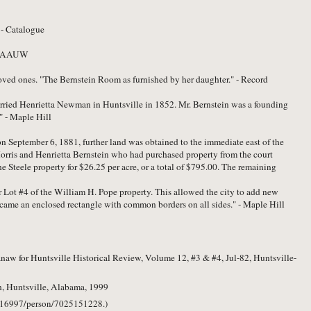
 - Catalogue
" - AAUW
oved ones. "The Bernstein Room as furnished by her daughter." - Record
rried Henrietta Newman in Huntsville in 1852. Mr. Bernstein was a founding
" - Maple Hill
on September 6, 1881, further land was obtained to the immediate east of the
Morris and Henrietta Bernstein who had purchased property from the court
e Steele property for $26.25 per acre, or a total of $795.00. The remaining
 Lot #4 of the William H. Pope property. This allowed the city to add new
ecame an enclosed rectangle with common borders on all sides." - Maple Hill
aw for Huntsville Historical Review, Volume 12, #3 & #4, Jul-82, Huntsville-
, Huntsville, Alabama, 1999
/2216997/person/7025151228.)