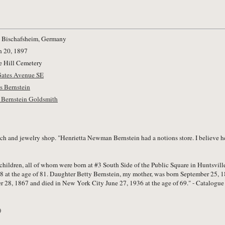
 Bischafsheim, Germany
 20, 1897
 Hill Cemetery
Gates Avenue SE
s Bernstein
 Bernstein Goldsmith
 and jewelry shop. "Henrietta Newman Bernstein had a notions store. I believe her
 children, all of whom were born at #3 South Side of the Public Square in Huntsvi
 at the age of 81. Daughter Betty Bernstein, my mother, was born September 25, 1
r 28, 1867 and died in New York City June 27, 1936 at the age of 69." - Catalogue
)