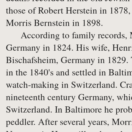
those of Robert Herstein in 1878,
Morris Bernstein in 1898.
According to family records, M
Germany in 1824. His wife, Henr
Bischafsheim, Germany in 1829. 
in the 1840's and settled in Balt
watch-making in Switzerland. Craf
nineteenth century Germany, whi
Switzerland. In Baltimore he prob
peddler. After several years, Morr