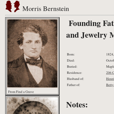
Morris Bernstein
Founding Fat
and Jewelry 
Born:
1824,
Died:
Octob
Buried:
Maple
Residence:
206 
Husband of:
Henri
Father of:
Betty
From Find a Grave
Notes: