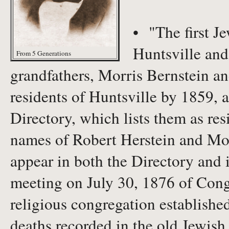
• "The first J
Huntsville and
From 5 Generations
grandfathers, Morris Bernstein a
residents of Huntsville by 1859, 
Directory, which lists them as re
names of Robert Herstein and Morr
appear in both the Directory and 
meeting on July 30, 1876 of Cong
religious congregation establishe
deaths recorded in the old Jewish