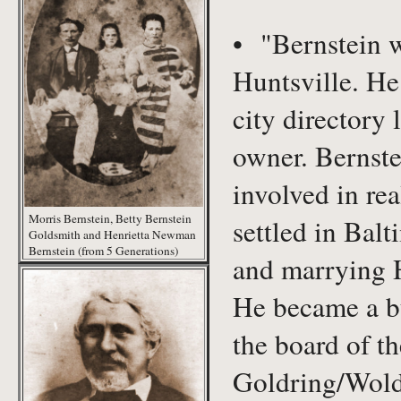
• "Bernstein wa
Huntsville. He 
city directory 
owner. Bernste
involved in re
Morris Bernstein, Betty Bernstein
settled in Bal
Goldsmith and Henrietta Newman
Bernstein (from 5 Generations)
and marrying 
He became a bu
the board of th
Goldring/Wolde