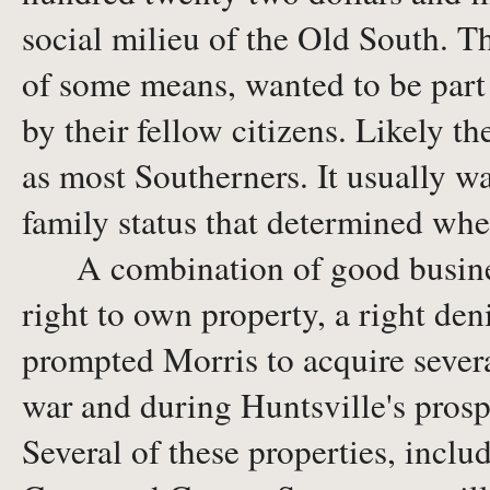
social milieu of the Old South. T
of some means, wanted to be part
by their fellow citizens. Likely t
as most Southerners. It usually was
family status that determined whe
A combination of good business 
right to own property, a right de
prompted Morris to acquire several
war and during Huntsville's prosp
Several of these properties, incl