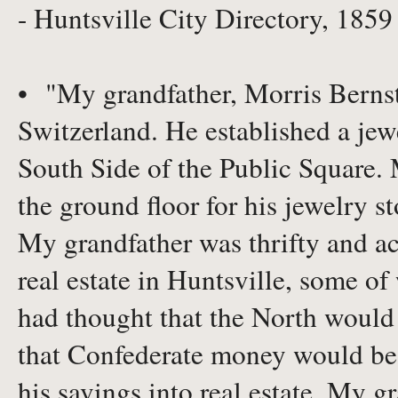
- Huntsville City Directory, 1859
• "My grandfather, Morris Bernst
Switzerland. He established a jew
South Side of the Public Square. 
the ground floor for his jewelry st
My grandfather was thrifty and ac
real estate in Huntsville, some of
had thought that the North would
that Confederate money would be w
his savings into real estate. My g