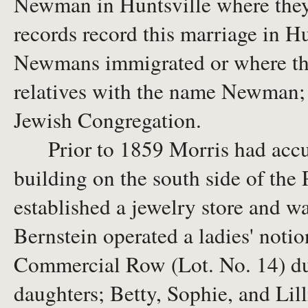
Newman in Huntsville where they
records record this marriage in H
Newmans immigrated or where they 
relatives with the name Newman; h
Jewish Congregation.
Prior to 1859 Morris had accum
building on the south side of the
established a jewelry store and 
Bernstein operated a ladies' notio
Commercial Row (Lot. No. 14) dur
daughters; Betty, Sophie, and Lill