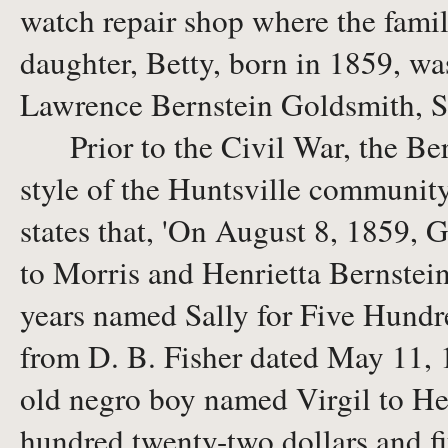
watch repair shop where the family
daughter, Betty, born in 1859, wa
Lawrence Bernstein Goldsmith, S
Prior to the Civil War, the Bern
style of the Huntsville community.
states that, 'On August 8, 1859, 
to Morris and Henrietta Bernstei
years named Sally for Five Hundre
from D. B. Fisher dated May 11, 1
old negro boy named Virgil to Hen
hundred twenty-two dollars and fif