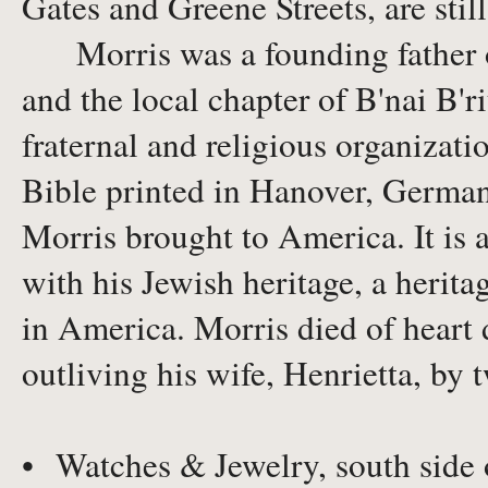
Gates and Greene Streets, are stil
Morris was a founding father of
and the local chapter of B'nai B'r
fraternal and religious organizati
Bible printed in Hanover, German
Morris brought to America. It is a
with his Jewish heritage, a herita
in America. Morris died of heart d
outliving his wife, Henrietta, by 
• Watches & Jewelry, south side 