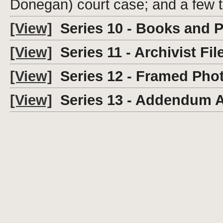
Donegan) court case; and a few 
[View]
Series 10 - Books and 
[View]
Series 11 - Archivist Fil
[View]
Series 12 - Framed Pho
[View]
Series 13 - Addendum 