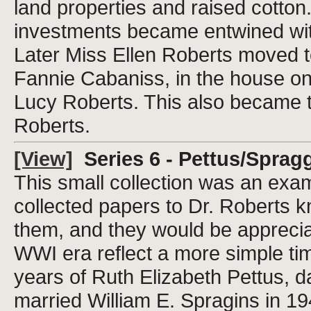
land properties and raised cotton.
investments became entwined with t
Later Miss Ellen Roberts moved to
Fannie Cabaniss, in the house on 
Lucy Roberts. This also became 
Roberts.
[View]
Series 6 - Pettus/Spragg
This small collection was an examp
collected papers to Dr. Roberts k
them, and they would be apprecia
WWI era reflect a more simple ti
years of Ruth Elizabeth Pettus, 
married William E. Spragins in 19