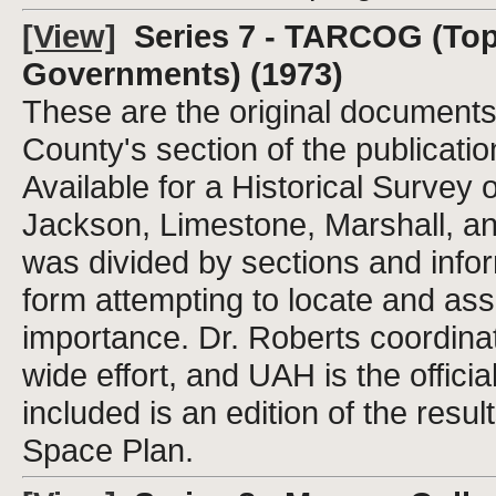
[View]
Series 7 - TARCOG (Top
Governments) (1973)
These are the original document
County's section of the publicati
Available for a Historical Surve
Jackson, Limestone, Marshall, a
was divided by sections and info
form attempting to locate and asse
importance. Dr. Roberts coordinat
wide effort, and UAH is the official
included is an edition of the re
Space Plan.