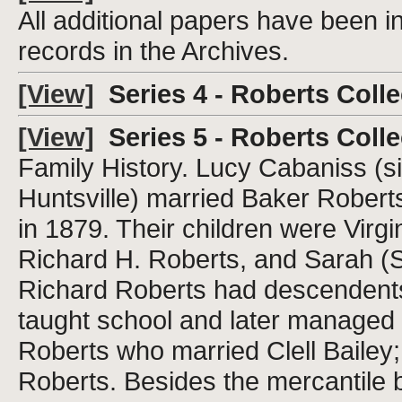
All additional papers have been i
records in the Archives.
[View]
Series 4 - Roberts Colle
[View]
Series 5 - Roberts Collec
Family History. Lucy Cabaniss (s
Huntsville) married Baker Roberts
in 1879. Their children were Virgi
Richard H. Roberts, and Sarah (Sa
Richard Roberts had descendent
taught school and later managed t
Roberts who married Clell Baile
Roberts. Besides the mercantile