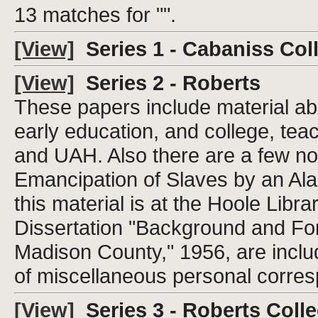
13 matches for "".
[View]
Series 1 - Cabaniss Col
[View]
Series 2 - Roberts
These papers include material abo
early education, and college, tea
and UAH. Also there are a few not
Emancipation of Slaves by an Ala
this material is at the Hoole Libr
Dissertation "Background and Fo
Madison County," 1956, are includ
of miscellaneous personal corres
[View]
Series 3 - Roberts Colle