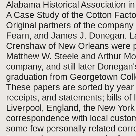
Alabama Historical Association 
A Case Study of the Cotton Facto
Original partners of the compan
Fearn, and James J. Donegan. La
Crenshaw of New Orleans were pa
Matthew W. Steele and Arthur Mos
company, and still later Donegan
graduation from Georgetown Coll
These papers are sorted by year
receipts, and statements; bills o
Liverpool, England, the New York
correspondence with local custom
some few personally related cor