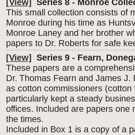
[View]
Series 8 - Monroe Colle
This small collection consists of
Monroe during his time as Huntsvi
Monroe Laney and her brother who
papers to Dr. Roberts for safe ke
[View]
Series 9 - Fearn, Doneg
These papers are a comprehensive
Dr. Thomas Fearn and James J. D
as cotton commissioners (cotton 
particularly kept a steady busin
offices. Included are papers one 
the times.
Included in Box 1 is a copy of a p